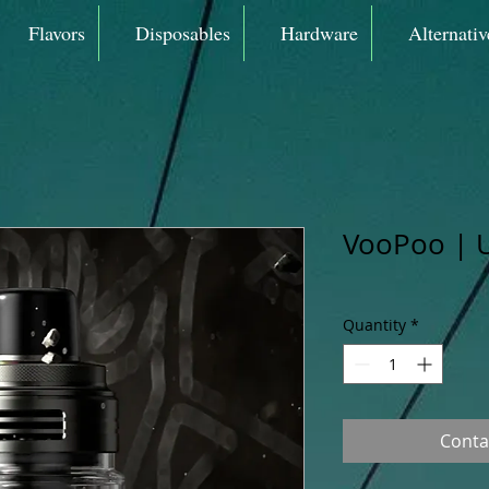
Flavors
Disposables
Hardware
Alternativ
VooPoo | U
Quantity
*
Conta