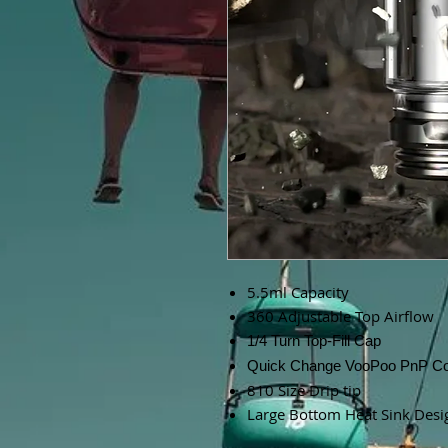
5.5ml Capacity
360 Adjustable Top Airflow
1/4 Turn Top-Fill Cap
Quick Change VooPoo PnP Co
810 Size Drip tip
Large Bottom Heat Sink Desi