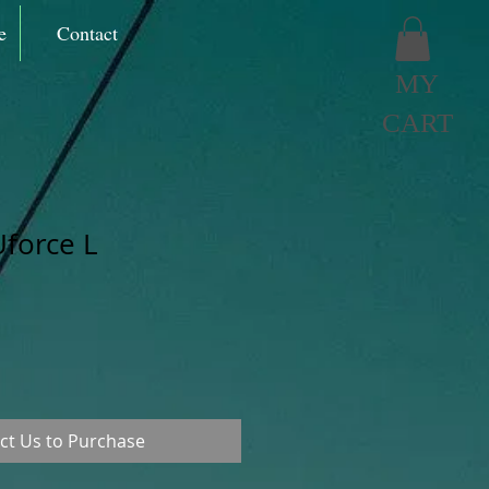
e
Contact
MY
CART
force L
ct Us to Purchase