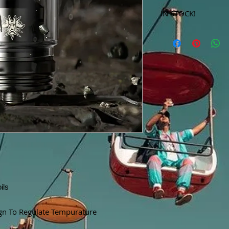
IN STOCK!
***Products marked 
store only!***
ils
gn To Regulate Tempurature