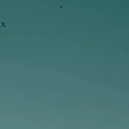
"out of stock" are available in