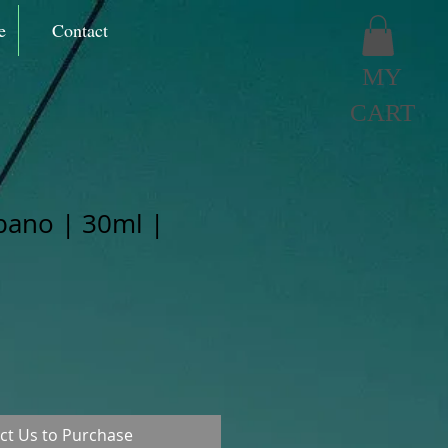
e
Contact
MY
CART
bano | 30ml |
ct Us to Purchase