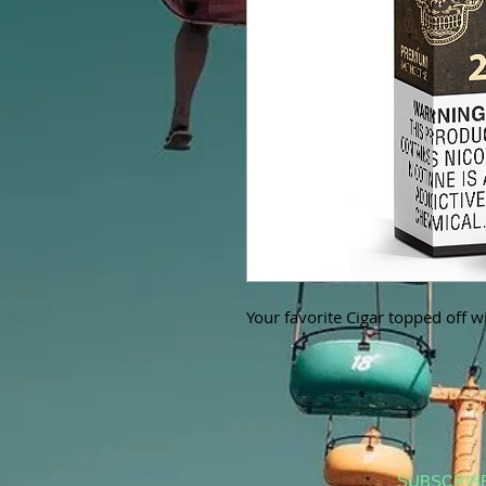
Your favorite Cigar topped off wi
SUBSCRIB