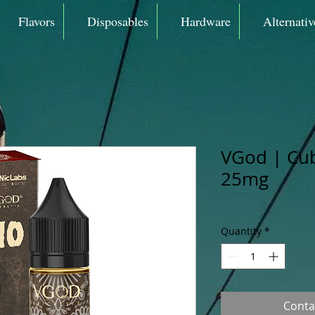
Flavors
Disposables
Hardware
Alternativ
VGod | Cu
25mg
Quantity
*
Conta