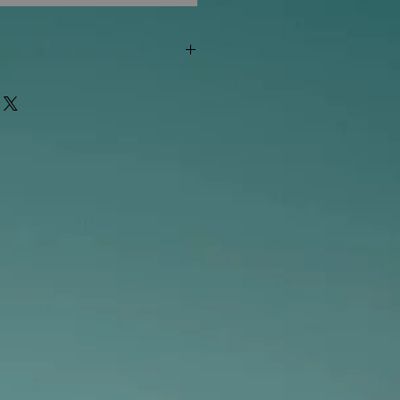
"out of stock" are available in