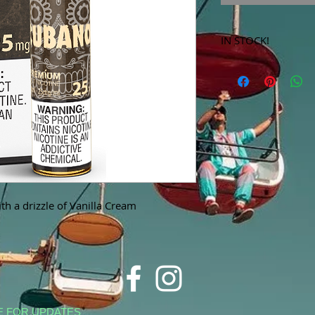
IN STOCK!
***Products marked 
store only!***
th a drizzle of Vanilla Cream
E FOR UPDATES