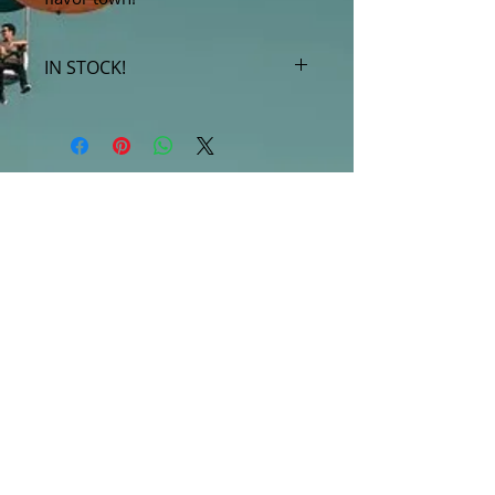
IN STOCK!
***Products marked "out of stock"
are available in store only!***
SUBSCRIBE FOR UPDATES
Submit