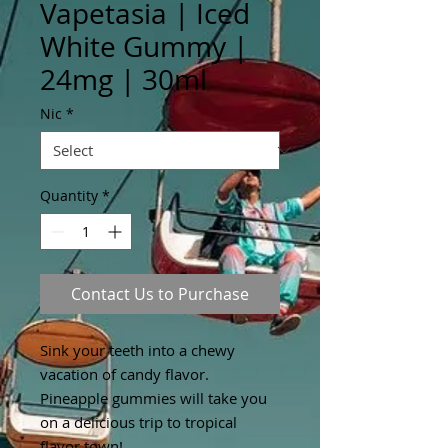
Vapetasia | Iced
White Gummy |
24mg | 30ml
Nic
*
Quantity
*
Contact Us to Purchase
Sink your teeth into a chewy
vacation of candy flavor.
Pineapple gummies will take you
on a delicious trip to tropical
flavor town!