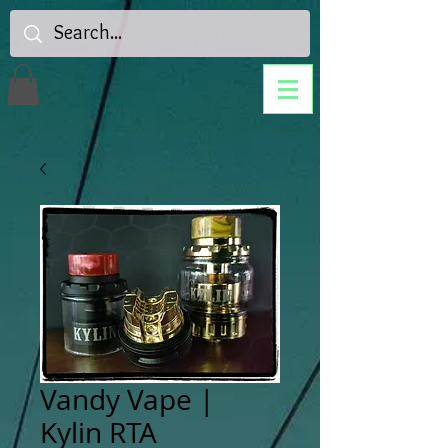
Vandy Vape |
Kylin RTA