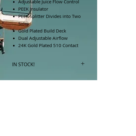
Adjustable Juice Flow Control
PEEK Insulator
PEEK Splitter Divides into Two
Sides
Gold Plated Build Deck
Dual Adjustable Airflow
24K Gold Plated 510 Contact
IN STOCK!
***Products marked "out of stock"
are available in store only!***