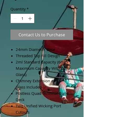
Quantity
*
Contact Us to Purchase
24mm Diameter Base
Threaded Top Fill Design
2ml Standard Capacity (6ml
Maximum Capacity With Extra
Glass)
Chimney Extension and 6ml
Glass Included
Postless Quad Terminal Build
Deck
Two Unified Wicking Port
Cutouts