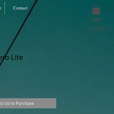
e
Contact
MY
CART
ero Lite
ct Us to Purchase