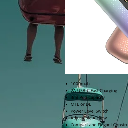
1000mah
2A USB-C Fast Charging
3ml Pod Capacity
MTL or DL
Power Level Switch
Adjustable Airflow
Compact and Elegant Constru