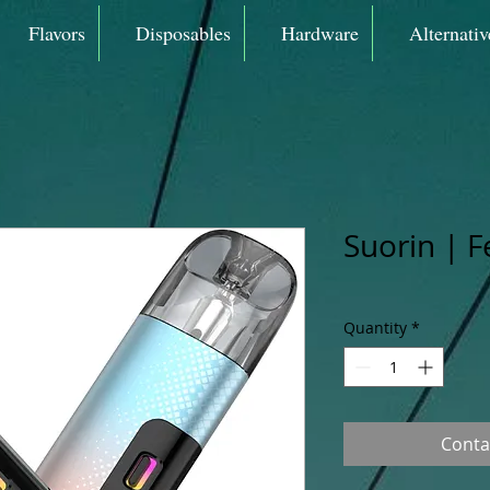
Flavors
Disposables
Hardware
Alternativ
Suorin | F
Quantity
*
Conta