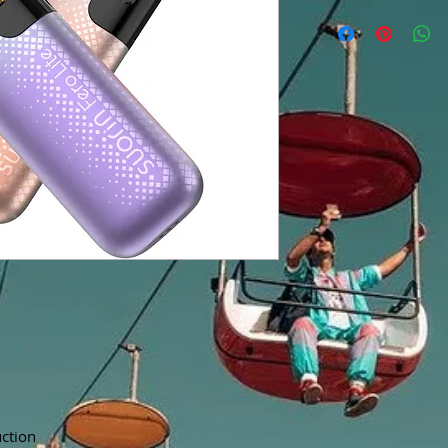
ction