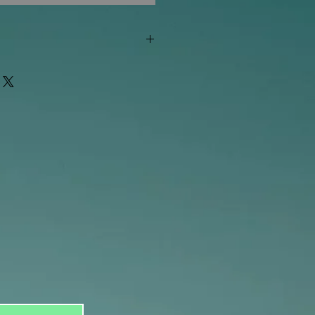
"out of stock" are available in