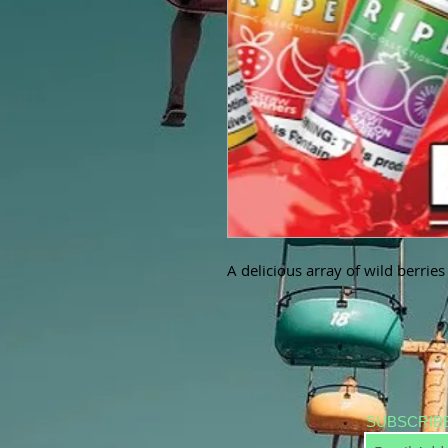
A delicious array of wild berrie
SUBSCRIB