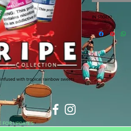
IN STOCK!
***Products marked 
store only!***
s infused with tropical rainbow sweets
E FOR UPDATES