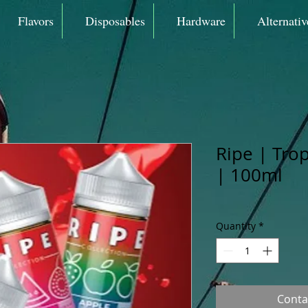
Flavors
Disposables
Hardware
Alternativ
Ripe | Tro
| 100ml
Quantity
*
Conta