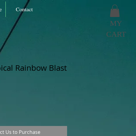
e
Contact
MY
CART
pical Rainbow Blast
ct Us to Purchase