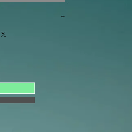
"out of stock" are available in