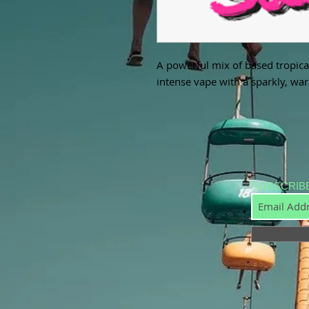
A powerful mix of based tropical
intense vape with a sparkly, warm
SUBSCRIB