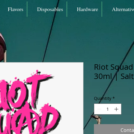
Flavors
Disposables
Hardware
Alternativ
Riot Squad 
30ml | Sal
Quantity
*
Conta