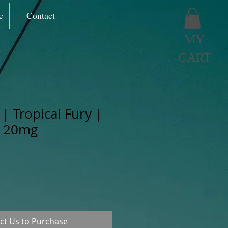
e
Contact
MY
CART
| Tropical Fury |
t 20mg
ct Us to Purchase