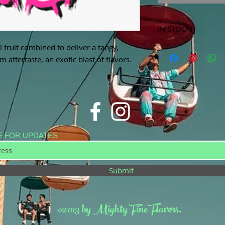
IN STOCK!
 fruit combined to deliver a tangy,
***Products marked 
store only!***
 aftertaste, an exotic blast of flavors.
E FOR UPDATES
Submit
©2013 by Mighty Fine Flavors.