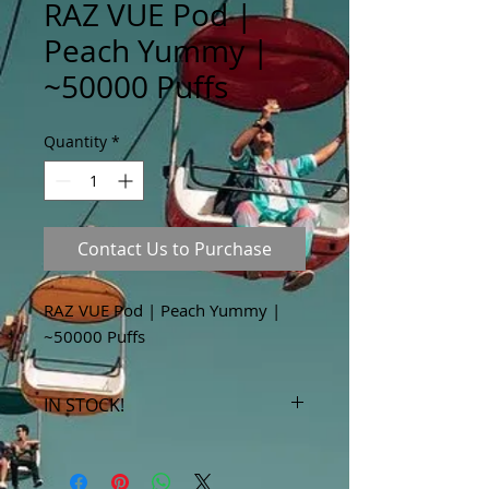
RAZ VUE Pod |
Peach Yummy |
~50000 Puffs
Quantity
*
Contact Us to Purchase
RAZ VUE Pod | Peach Yummy |
~50000 Puffs
IN STOCK!
***Products marked "out of stock"
are available in store only!***