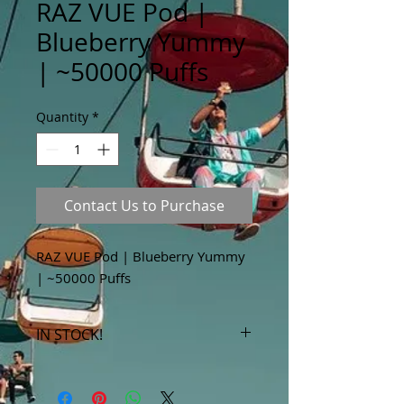
RAZ VUE Pod |
Blueberry Yummy
| ~50000 Puffs
Quantity
*
Contact Us to Purchase
RAZ VUE Pod | Blueberry Yummy
| ~50000 Puffs
IN STOCK!
***Products marked "out of stock"
are available in store only!***