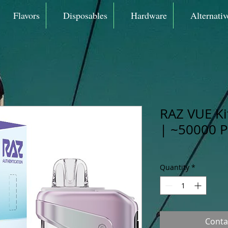
Flavors
Disposables
Hardware
Alternativ
RAZ VUE K
| ~50000 P
Quantity
*
Conta