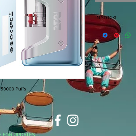
IN STOCK!
***Products marked 
store only!***
~50000 Puffs
E FOR UPDATES