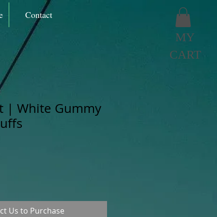
e
Contact
MY
CART
it | White Gummy
uffs
ct Us to Purchase