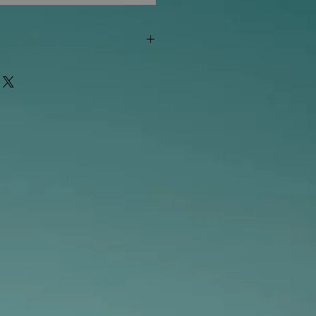
"out of stock" are available in