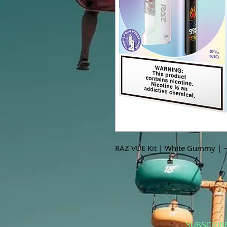
RAZ VUE Kit | White Gummy | 
SUBSCRIB