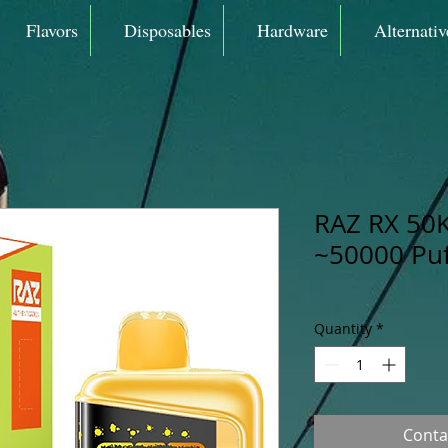
Flavors
Disposables
Hardware
Alternativ
RAZ RX 50K
~50000 Puf
Quantity
*
Conta