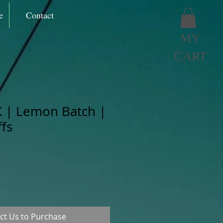
e
Contact
MY
CART
 | Lemon Batch |
fs
ct Us to Purchase