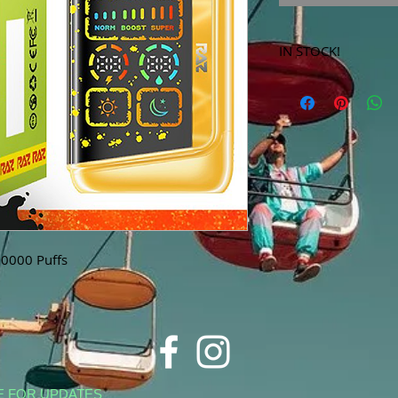
IN STOCK!
***Products marked 
store only!***
0000 Puffs
E FOR UPDATES