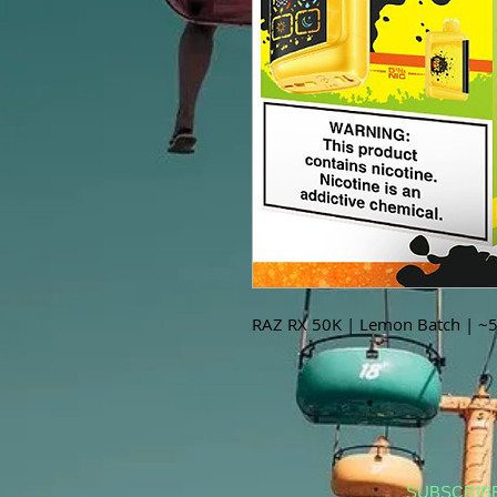
RAZ RX 50K | Lemon Batch | ~5
SUBSCRIB