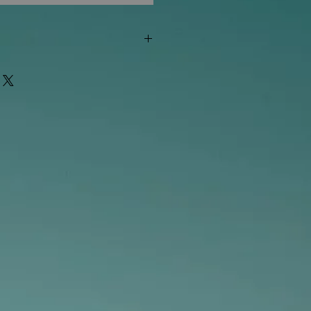
"out of stock" are available in