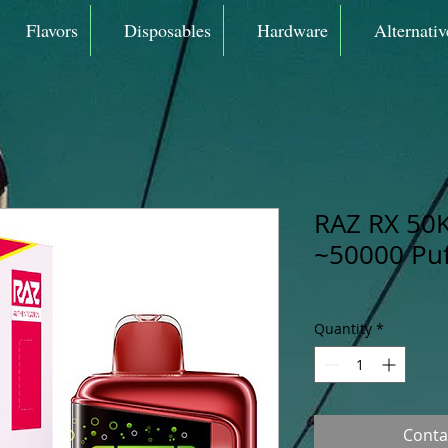
Flavors
Disposables
Hardware
Alternativ
RAZ RX 50K
~50000 Puf
Quantity
*
Conta