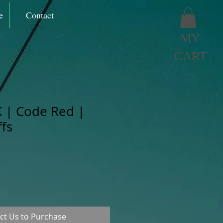
e
Contact
MY
CART
 | Code Red |
fs
ct Us to Purchase