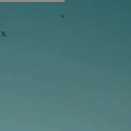
"out of stock" are available in