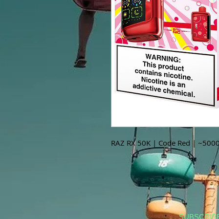
RAZ RX 50K | Code Red | ~5000
SUBSCRIB