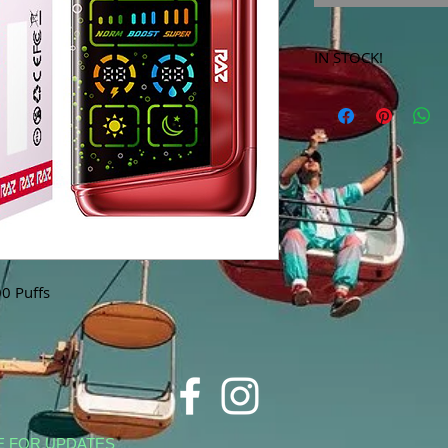
IN STOCK!
***Products marked 
store only!***
0 Puffs
E FOR UPDATES