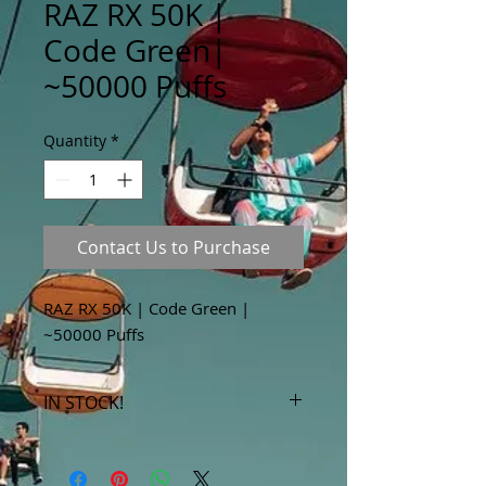
RAZ RX 50K |
Code Green|
~50000 Puffs
Quantity
*
Contact Us to Purchase
RAZ RX 50K | Code Green |
~50000 Puffs
IN STOCK!
***Products marked "out of stock"
are available in store only!***