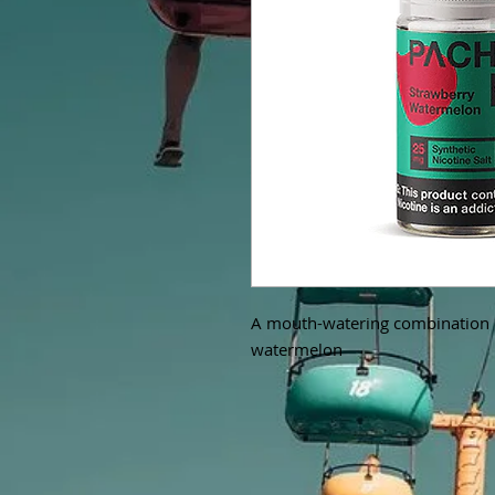
A mouth-watering combination o
watermelon