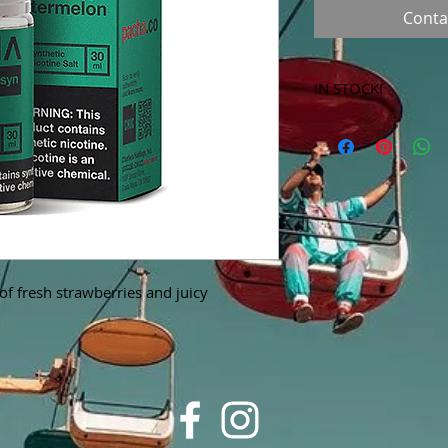
Conta
IN STOCK!
***Products marked 
store only!***
f fresh strawberries and juicy