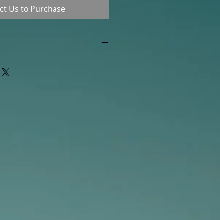
ct Us to Purchase
"out of stock" are available in