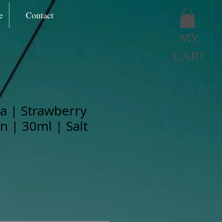
e
Contact
MY
CART
 | Strawberry
 | 30ml | Salt