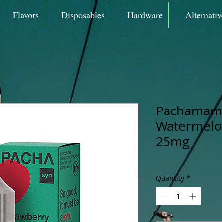
Flavors
Disposables
Hardware
Alternativ
Pachamama
Watermelon
25mg
Quantity
*