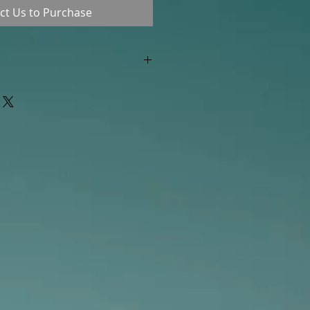
ct Us to Purchase
"out of stock" are available in