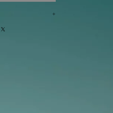
"out of stock" are available in