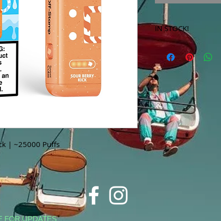
IN STOCK!
***Products marked 
store only!***
ck | ~25000 Puffs
E FOR UPDATES