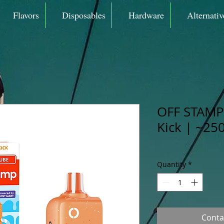
Flavors
Disposables
Hardware
Alternativ
OFF STAMP 
Kick | ~25
Quantity
*
Conta