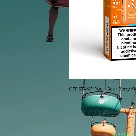
OFF STAMP Pod | Sour Berry Ki
SUBSCRIB