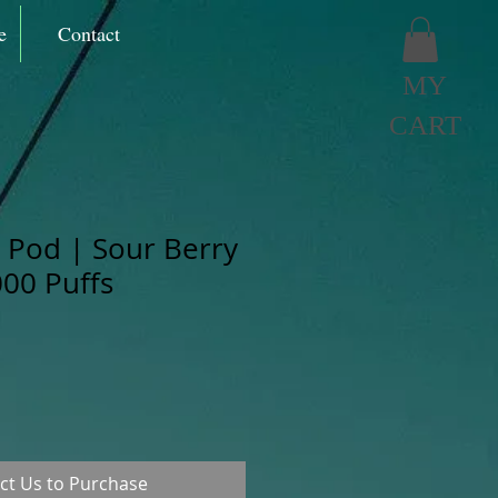
e
Contact
MY
CART
Pod | Sour Berry
000 Puffs
ct Us to Purchase