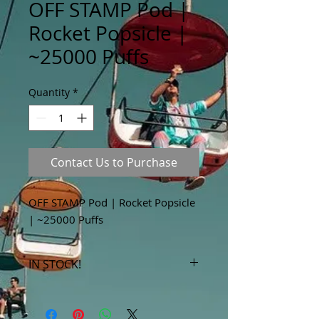
OFF STAMP Pod |
Rocket Popsicle |
~25000 Puffs
Quantity
*
Contact Us to Purchase
OFF STAMP Pod | Rocket Popsicle
| ~25000 Puffs
IN STOCK!
***Products marked "out of stock"
are available in store only!***