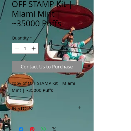
OFF STAMP Kit |
Miami Mint |
~35000 Puffs
Quantity
*
Contact Us to Purchase
copy of OFF STAMP Kit | Miami
Mint | ~35000 Puffs
IN STOCK!
***Products marked "out of stock"
are available in store only!***