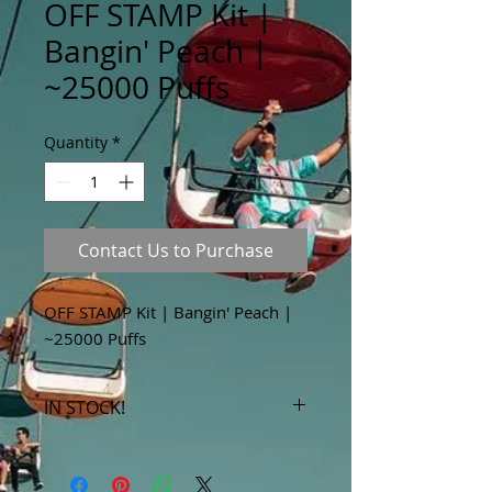
OFF STAMP Kit |
Bangin' Peach |
~25000 Puffs
Quantity
*
Contact Us to Purchase
OFF STAMP Kit | Bangin' Peach |
~25000 Puffs
IN STOCK!
***Products marked "out of stock"
are available in store only!***