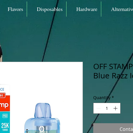
Flavors
Disposables
Hardware
Alternativ
OFF STAMP 
Blue Razz 
Quantity
*
Conta