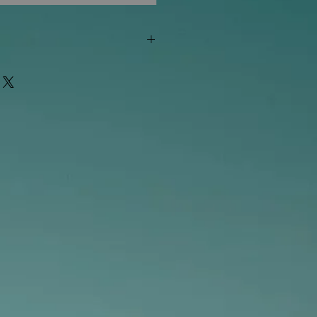
"out of stock" are available in