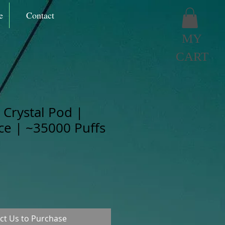
e
Contact
MY
CART
Crystal Pod |
Ice | ~35000 Puffs
ct Us to Purchase