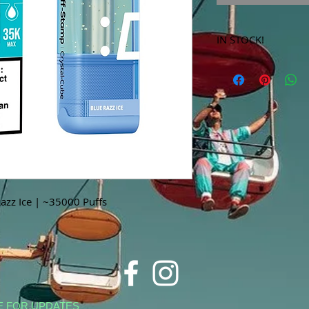
IN STOCK!
***Products marked 
store only!***
azz Ice | ~35000 Puffs
E FOR UPDATES