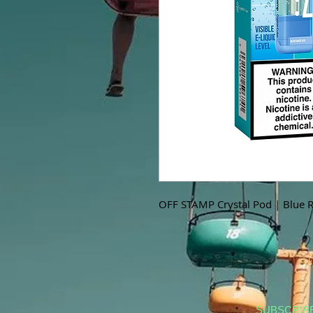
OFF STAMP Crystal Pod | Blue R
SUBSCRIB