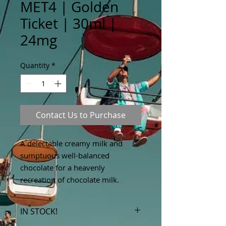
MET4 | Golden
Ticket | 30ml |
24mg
Quantity
*
Contact Us to Purchase
A delectable creamy milk and
sumptuous well-balanced
chocolate for a heavenly
recreation of chocolate milk.
IN STOCK!