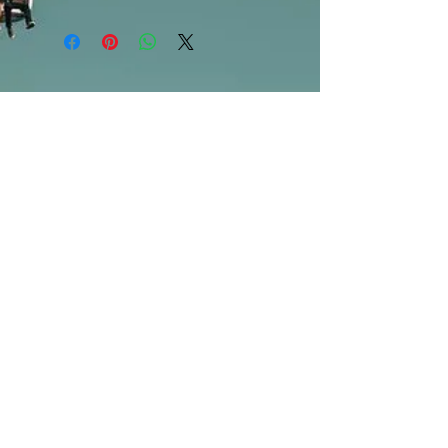
***Products marked "out of stock"
are available in store only!***
SUBSCRIBE FOR UPDATES
Submit
©2013 by Mighty Fine Flavors.