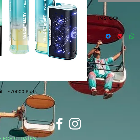
IN STOCK!
***Products marked 
store only!***
t | ~70000 Puffs
E FOR UPDATES