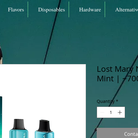
Flavors
Disposables
Hardware
Alternativ
Lost Mary 
Mint | ~70
Quantity
*
Conta