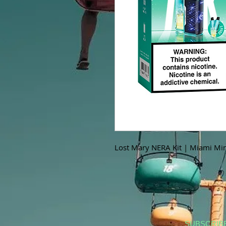
Lost Mary NERA Kit | Miami Min
SUBSCRIB