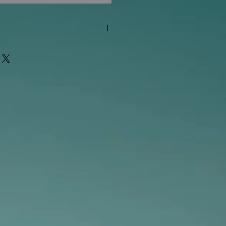
"out of stock" are available in