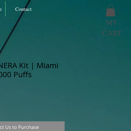
e
Contact
MY
CART
NERA Kit | Miami
000 Puffs
ct Us to Purchase