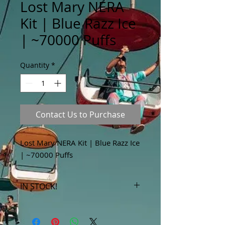
Lost Mary NERA
Kit | Blue Razz Ice
| ~70000 Puffs
Quantity
*
Contact Us to Purchase
Lost Mary NERA Kit | Blue Razz Ice
| ~70000 Puffs
IN STOCK!
***Products marked "out of stock"
are available in store only!***