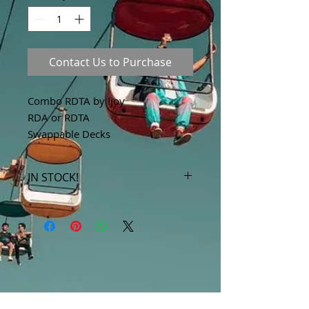
Contact Us to Purchase
Combo RDTA by Ijoy
RDA or RDTA
Swappable Decks
IN STOCK!
***Products marked "out of stock"
are available in store only!***