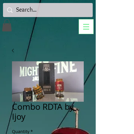
Combo RDTA by
Ijoy
Quantity
*