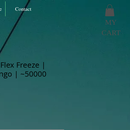
e
Contact
MY
CART
Flex Freeze |
ngo | ~50000