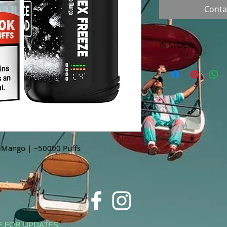
Conta
IN STOCK!
***Products marked 
store only!***
o Mango | ~50000 Puffs
E FOR UPDATES