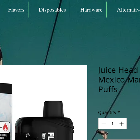
Flavors
Disposables
Hardware
Alternativ
Juice Head 
Mexico Ma
Puffs
Quantity
*