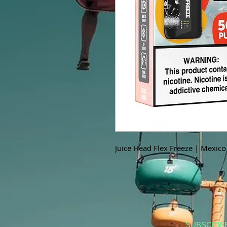
Juice Head Flex Freeze | Mexic
SUBSCRIB