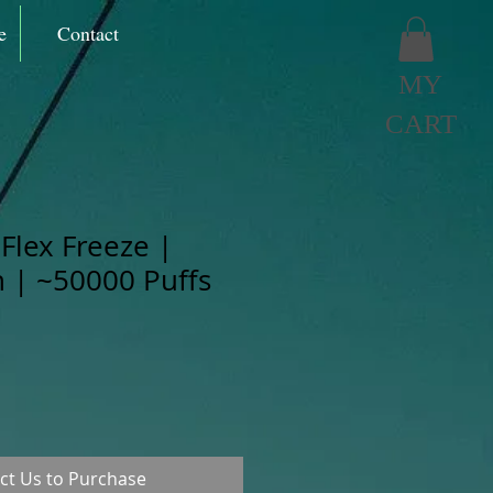
e
Contact
MY
CART
Flex Freeze |
 | ~50000 Puffs
ct Us to Purchase