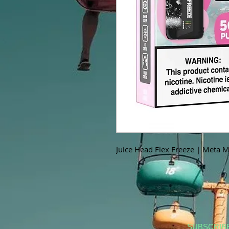
Juice Head Flex Freeze | Meta 
SUBSCRIB