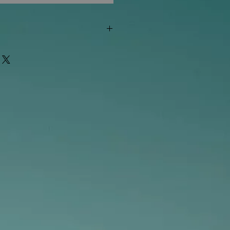
"out of stock" are available in