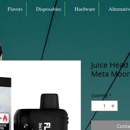
Flavors
Disposables
Hardware
Alternativ
Juice Head 
Meta Moon
Quantity
*
Conta