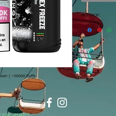
IN STOCK!
***Products marked 
store only!***
Moon | ~50000 Puffs
E FOR UPDATES