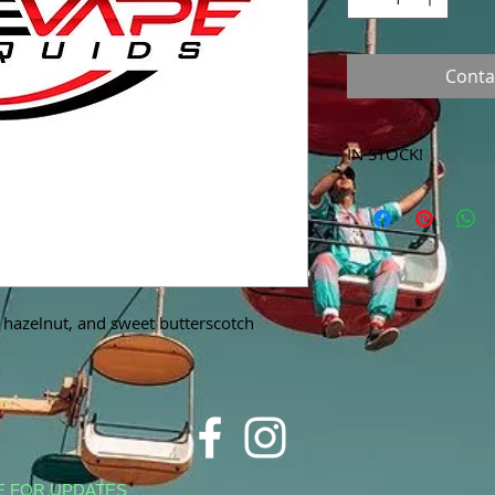
Conta
IN STOCK!
***Products marked 
store only!***
 hazelnut, and sweet butterscotch
E FOR UPDATES