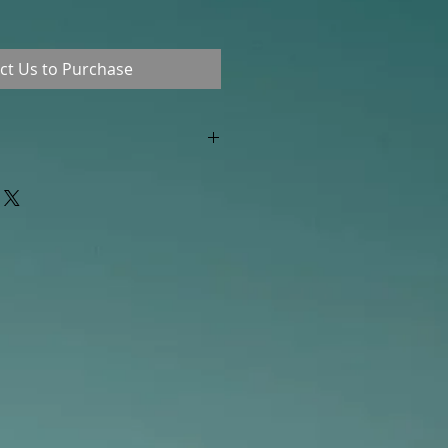
ct Us to Purchase
"out of stock" are available in