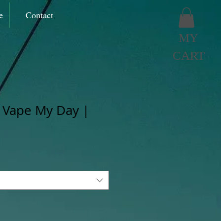
e
Contact
MY
CART
 Vape My Day |