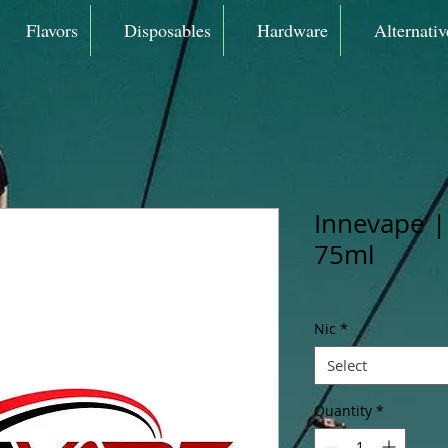
Flavors
Disposables
Hardware
Alternativ
Innevape |
75ml
Nic
*
Select
Quantity
*