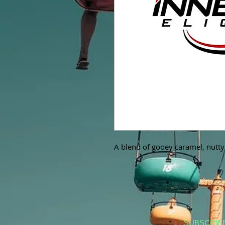
A blend of gooey caramel, nutty
SUBSCRIB