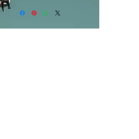
***Products marked "out of stock"
are available in store only!***
SUBSCRIBE FOR UPDATES
Submit
©2013 by Mighty Fine Flavors.