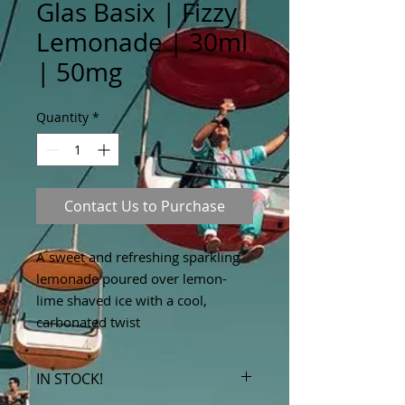
Glas Basix | Fizzy
Lemonade | 30ml
| 50mg
Quantity
*
Contact Us to Purchase
A sweet and refreshing sparkling
lemonade poured over lemon-
lime shaved ice with a cool,
carbonated twist
IN STOCK!