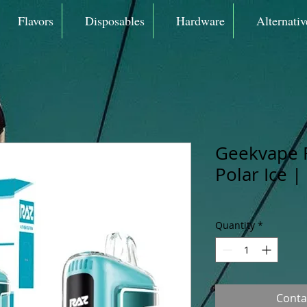
Flavors
Disposables
Hardware
Alternativ
Geekvape 
Polar Ice |
Quantity
*
Conta