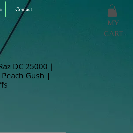
e
Contact
MY
CART
Raz DC 25000 |
 Peach Gush |
fs