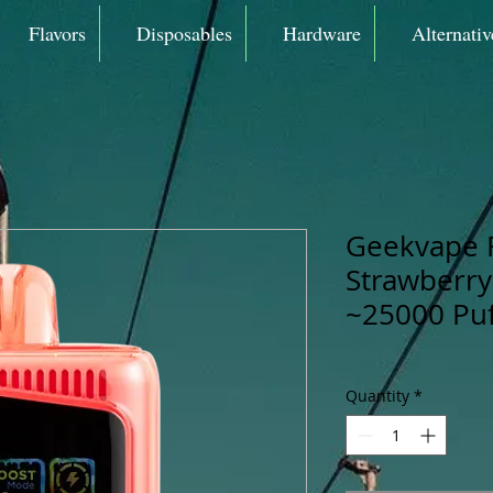
Flavors
Disposables
Hardware
Alternativ
Geekvape 
Strawberry
~25000 Puf
Quantity
*