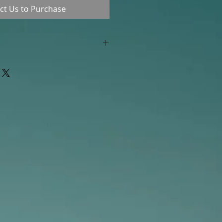
ct Us to Purchase
"out of stock" are available in