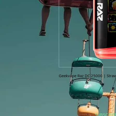
Geekvape Raz DC 25000 | Straw
SUBSCRIB