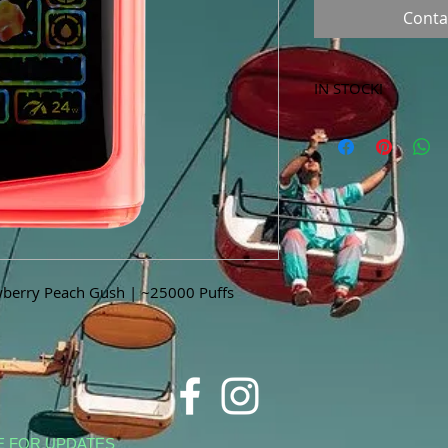
Conta
IN STOCK!
***Products marked 
store only!***
berry Peach Gush | ~25000 Puffs
E FOR UPDATES