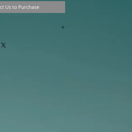
ct Us to Purchase
"out of stock" are available in