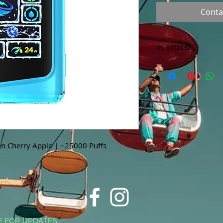
Conta
IN STOCK!
***Products marked 
store only!***
n Cherry Apple | ~25000 Puffs
E FOR UPDATES