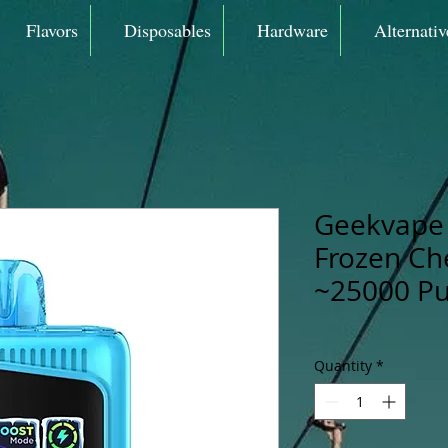
Flavors
Disposables
Hardware
Alternativ
Geekvape 
Frozen Ch
~25000 Pu
Quantity
*