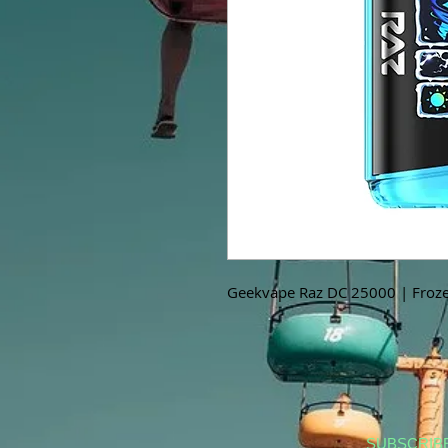
Geekvape Raz DC 25000 | Froze
SUBSCRIB