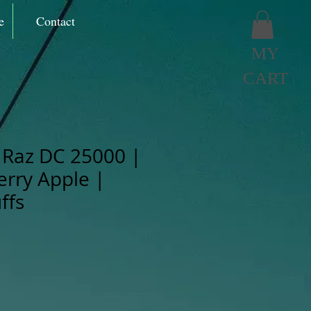
e
Contact
MY
CART
Raz DC 25000 |
erry Apple |
ffs