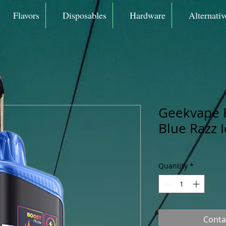
Flavors
Disposables
Hardware
Alternativ
Geekvape 
Blue Razz 
Quantity
*
Conta