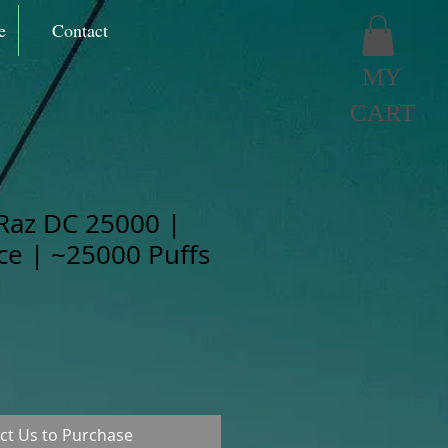
e
Contact
MY
CART
Raz DC 25000 |
Ice | ~25000 Puffs
ct Us to Purchase