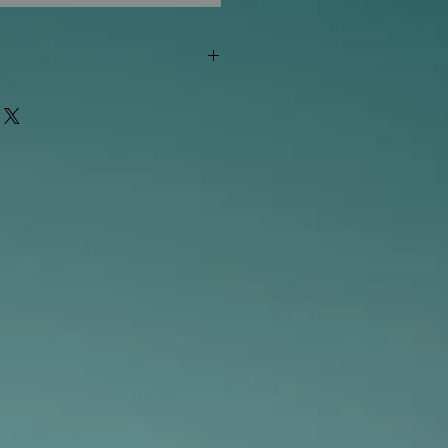
"out of stock" are available in