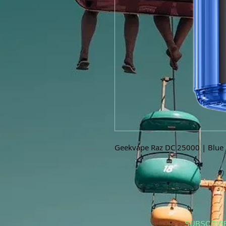
Geekvape Raz DC 25000 | Blue R
SUBSCRIB