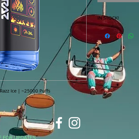
IN STOCK!
***Products marked 
store only!***
azz Ice | ~25000 Puffs
E FOR UPDATES