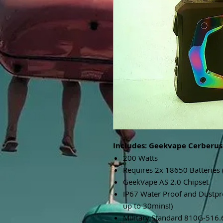
Includes: Geekvape Cerberus
200 Watts
Requires 2x 18650 Batteries 
GeekVape AS 2.0 Chipset
IP67 Water Proof and Dustp
up to 30mins!)
Military Standard 810G-516.