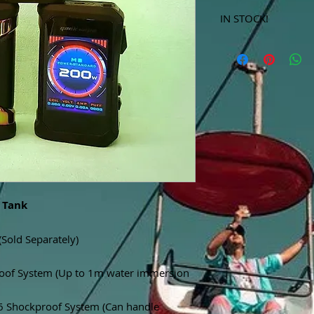
IN STOCK!
***Products marked 
store only!***
 Tank
(Sold Separately)
roof System (Up to 1m water immersion
6 Shockproof System (Can handle