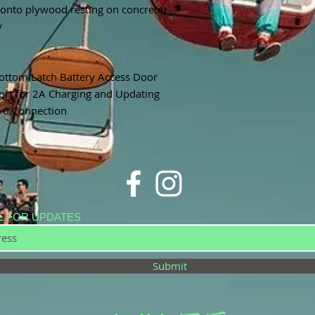
onto plywood resting on concrete)
y
ottom Latch Battery Access Door
rt for 2A Charging and Updating
10 Connection
E FOR UPDATES
Submit