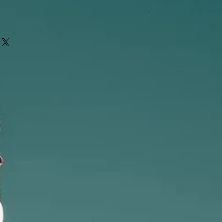
"out of stock" are available in