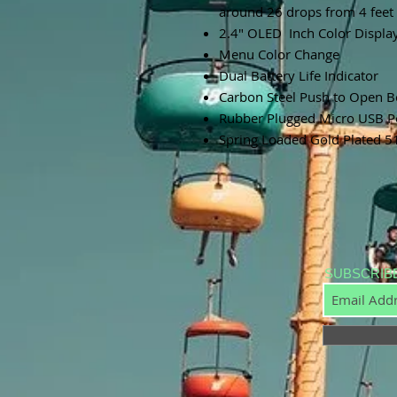
around 26 drops from 4 feet 
2.4" OLED Inch Color Displa
Menu Color Change
Dual Battery Life Indicator
Carbon Steel Push to Open B
Rubber Plugged Micro USB Po
Spring Loaded Gold Plated 5
SUBSCRIB