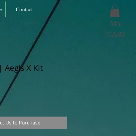
e
Contact
MY
CART
 Aegis X Kit
ct Us to Purchase