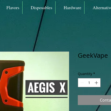
Flavors
Disposables
Hardware
Alternativ
GeekVape |
Quantity
*
Conta