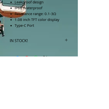
Leakproof design
IP68 Waterproof
Resistance range: 0.1-3Ω
1.08 inch TFT color display
Type-C Port
IN STOCK!
***Products marked "out of stock"
are available in store only!***
SUBSCRIBE FOR UPDATES