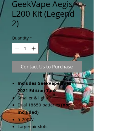
GeekVape Aegis
L200 Kit (Legend
2)
Quantity
*
Contact Us to Purchase
Includes GeekVape Zues
2021 Edition Tank
Smaller & lighter
Dual 18650 batteries
(not
included)
5-200W
Larger air slots