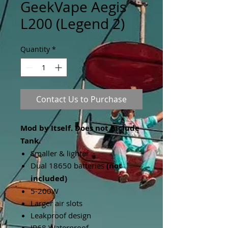
GeekVape Aegis
L200 (Legend 2)
Quantity
*
Contact Us to Purchase
Mod by Itself. Does not Include
Tank.
Smaller & lighter
Dual 18650 batteries
(not
included)
5-200W
Larger air slots
Leakproof design
IP68 Waterproof