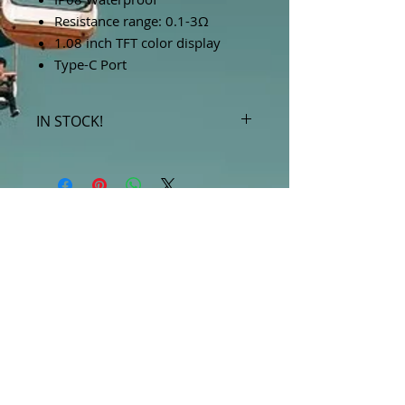
Resistance range: 0.1-3Ω
1.08 inch TFT color display
Type-C Port
IN STOCK!
***Products marked "out of stock"
are available in store only!***
SUBSCRIBE FOR UPDATES