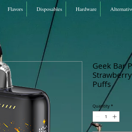
Flavors
Disposables
Hardware
Alternativ
Geek Bar P
Strawberry
Puffs
Quantity
*