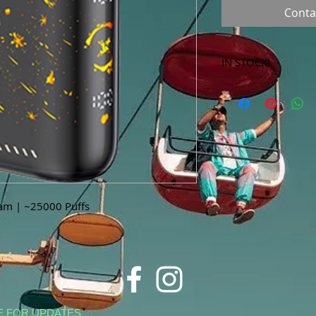
Conta
IN STOCK!
***Products marked 
store only!***
Jam | ~25000 Puffs
E FOR UPDATES