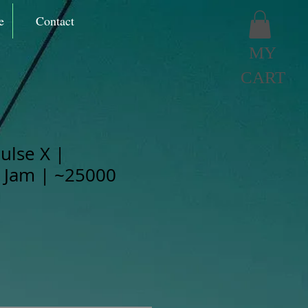
e
Contact
MY
CART
ulse X |
 Jam | ~25000