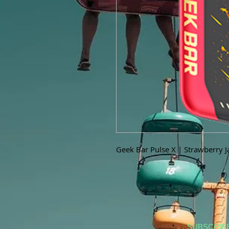
Geek Bar Pulse X | Strawberry 
SUBSCRIB