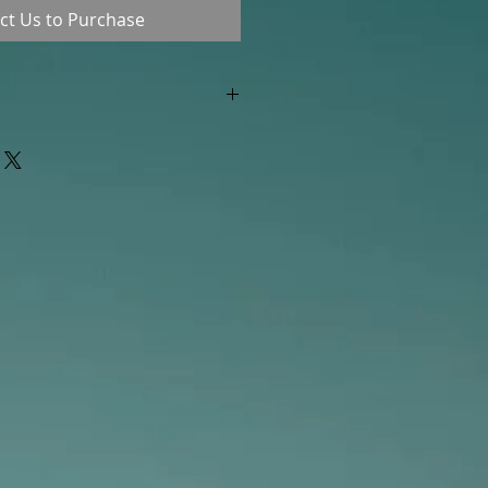
ct Us to Purchase
"out of stock" are available in