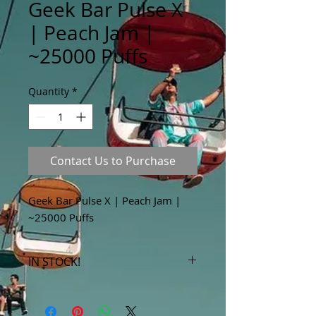
Geek Bar Pulse X
| Peach Jam |
~25000 Puffs
Quantity
*
Contact Us to Purchase
Geek Bar Pulse X | Peach Jam |
~25000 Puffs
IN STOCK!
***Products marked "out of stock"
are available in store only!***