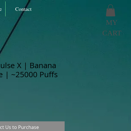
e
Contact
MY
CART
ulse X | Banana
ze | ~25000 Puffs
ct Us to Purchase