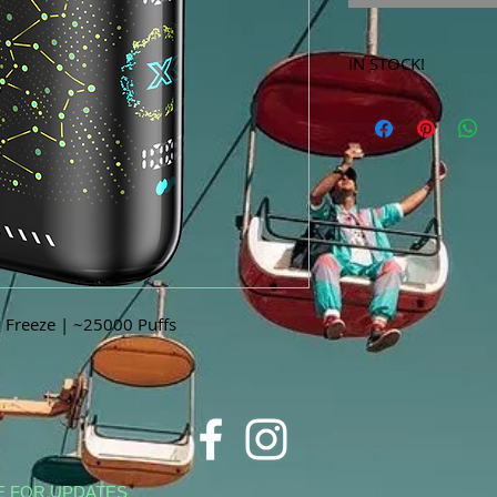
IN STOCK!
***Products marked 
store only!***
y Freeze | ~25000 Puffs
E FOR UPDATES