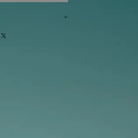
"out of stock" are available in