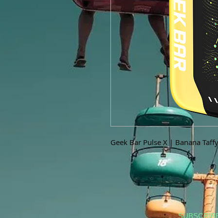
Geek Bar Pulse X | Banana Taff
SUBSCRIB