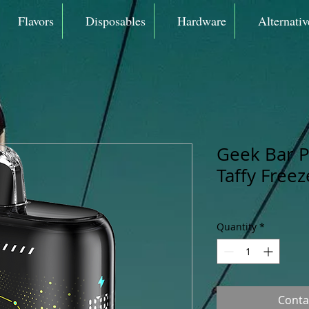
Flavors
Disposables
Hardware
Alternativ
Geek Bar P
Taffy Free
Quantity
*
Conta