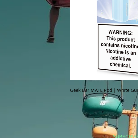
Geek Bar MATE Pod | White Gu
SUBSCRIB