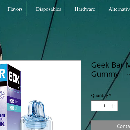
Flavors
Disposables
Hardware
Alternativ
Geek Bar 
Gummy | ~
Quantity
*
Conta