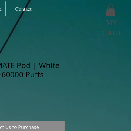
e
Contact
MY
CART
MATE Pod | White
60000 Puffs
ct Us to Purchase