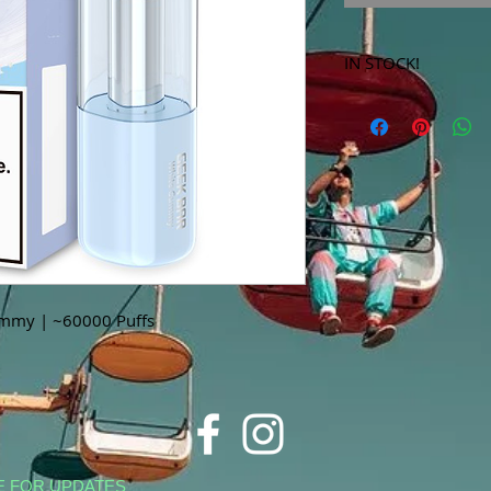
IN STOCK!
***Products marked 
store only!***
mmy | ~60000 Puffs
E FOR UPDATES