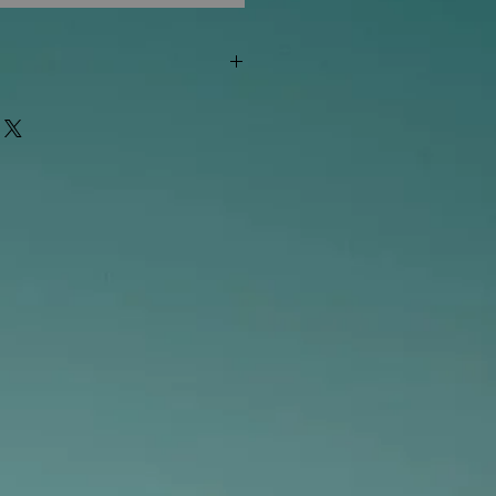
"out of stock" are available in