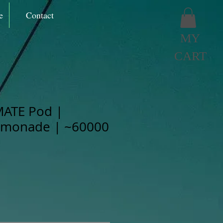
e
Contact
MY
CART
MATE Pod |
monade | ~60000