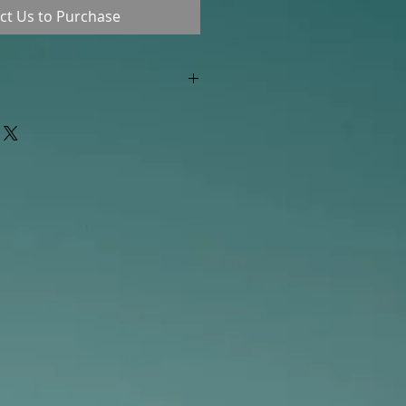
ct Us to Purchase
"out of stock" are available in