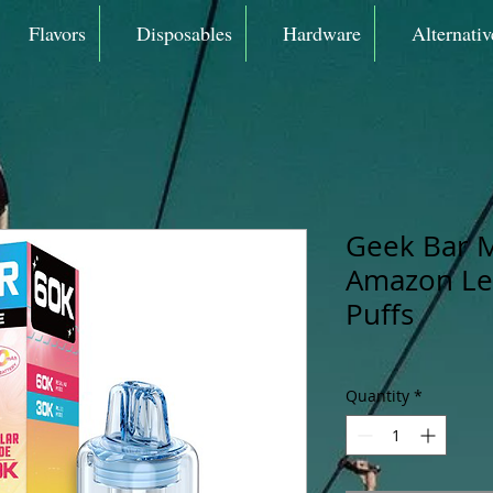
Flavors
Disposables
Hardware
Alternativ
Geek Bar 
Amazon Le
Puffs
Quantity
*