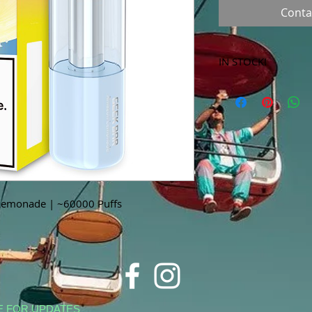
Conta
IN STOCK!
***Products marked 
store only!***
Lemonade | ~60000 Puffs
E FOR UPDATES