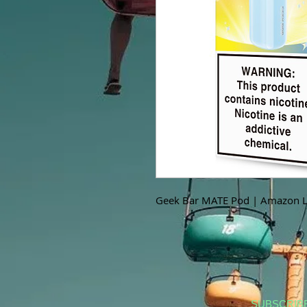
Geek Bar MATE Pod | Amazon 
SUBSCRIB