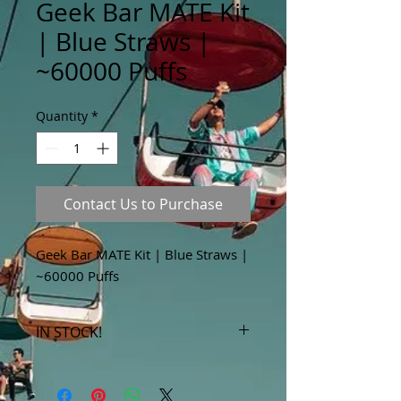
Geek Bar MATE Kit
| Blue Straws |
~60000 Puffs
Quantity
*
Contact Us to Purchase
Geek Bar MATE Kit | Blue Straws |
~60000 Puffs
IN STOCK!
***Products marked "out of stock"
are available in store only!***