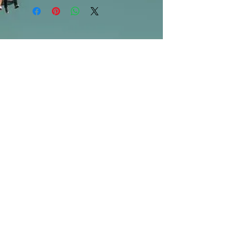
are available in store only!***
SUBSCRIBE FOR UPDATES
Submit
©2013 by Mighty Fine Flavors.