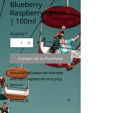
Blueberry
Raspberry Lemon
| 100ml
Quantity
*
Contact Us to Purchase
Mountain blueberries blended
with tart raspberries and juicy
lemons
IN STOCK!
***Products marked "out of stock"