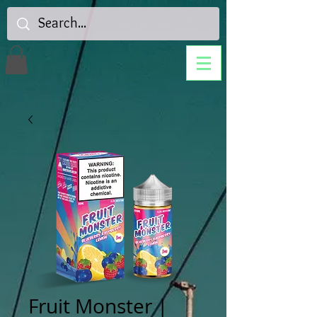
Fruit Monster |