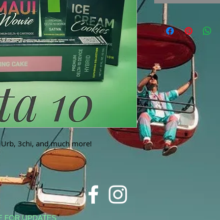
, Urb, 3chi, and much more!
E FOR UPDATES