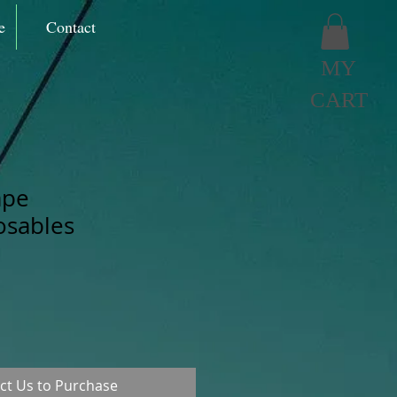
e
Contact
MY
CART
ape
osables
ct Us to Purchase