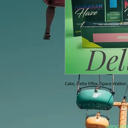
Cake, Delta Effex, Space Walker
SUBSCRIB