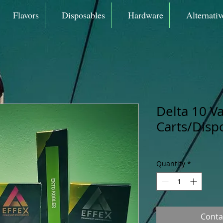
Flavors
Disposables
Hardware
Alternativ
Delta 10 V
Carts/Disp
Quantity
*
Conta