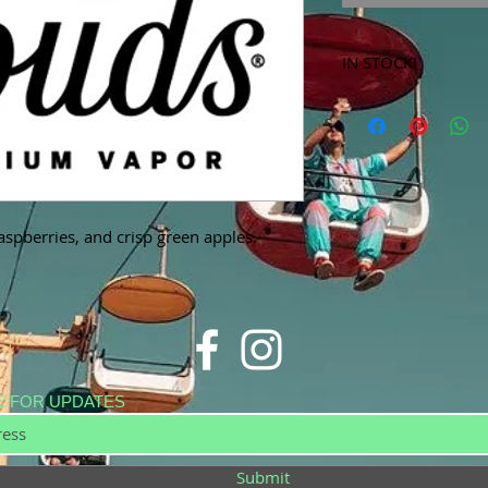
IN STOCK!
***Products marked 
store only!***
aspberries, and crisp green apples.
E FOR UPDATES
Submit