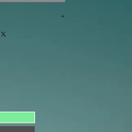
"out of stock" are available in