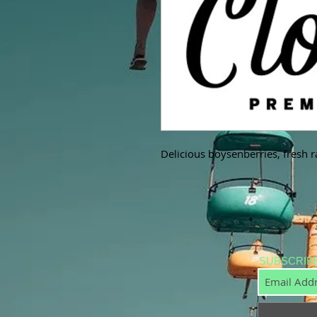
Delicious boysenberries, fresh r
SUBSCRIB