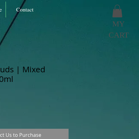
e
Contact
MY
CART
ouds | Mixed
60ml
ct Us to Purchase