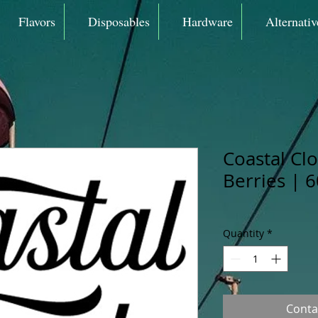
Flavors
Disposables
Hardware
Alternativ
Coastal Cl
Berries | 
Quantity
*
Conta