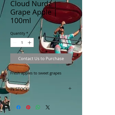
Cloud Nurdz |
Grape Apple |
100ml
Quantity
*
Contact Us to Purchase
Fresh apples to sweet grapes
IN STOCK!
***Products marked "out of stock"
are available in store only!***