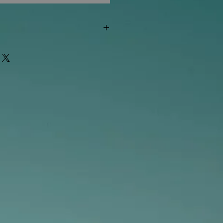
"out of stock" are available in