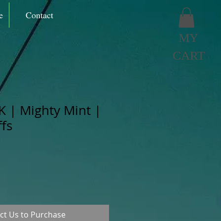
e
Contact
MY
CART
K | Mighty Mint |
fs
ct Us to Purchase