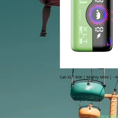
Cali XLT 40K | Mighty Mint | ~
SUBSCRIB