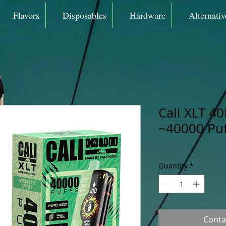
Flavors
Disposables
Hardware
Alternativ
Cali XLT 40
~40000 Puf
Quantity
*
Conta