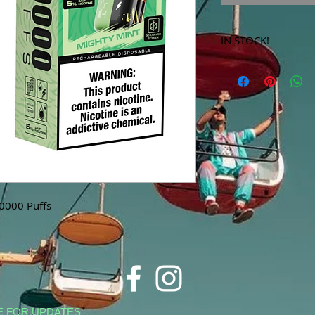
IN STOCK!
***Products marked 
store only!***
40000 Puffs
E FOR UPDATES