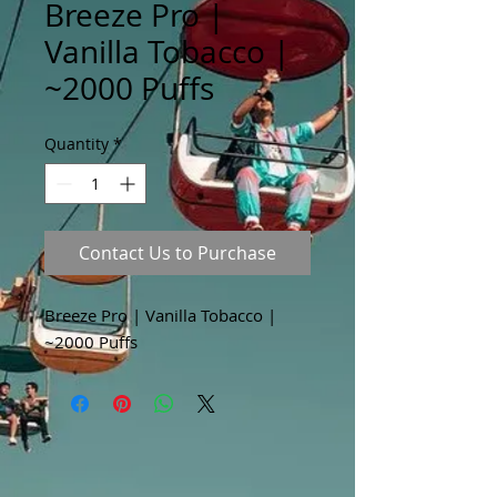
Breeze Pro |
Vanilla Tobacco |
~2000 Puffs
Quantity
*
Contact Us to Purchase
Breeze Pro | Vanilla Tobacco |
~2000 Puffs