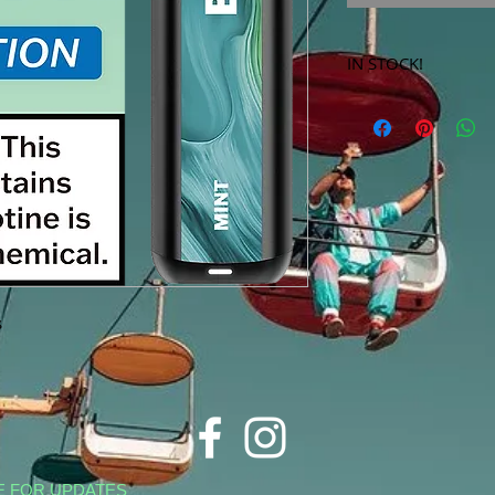
IN STOCK!
***Products marked 
store only!***
s
E FOR UPDATES