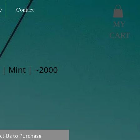
e
Contact
MY
CART
 | Mint | ~2000
ct Us to Purchase