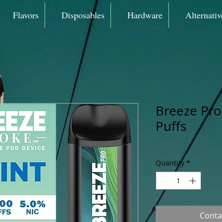
Flavors
Disposables
Hardware
Alternativ
Breeze Pro
Puffs
Quantity
*
Conta