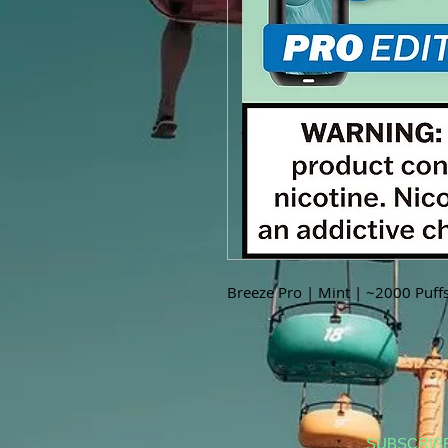
Breeze Pro | Mint | ~2000 Puff
SUBSCRIB