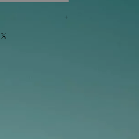
"out of stock" are available in