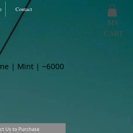
e
Contact
MY
CART
me | Mint | ~6000
ct Us to Purchase