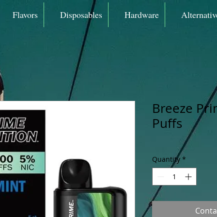
Flavors
Disposables
Hardware
Alternativ
Breeze Pri
Puffs
Quantity
*
Conta