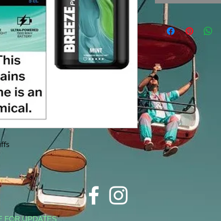
ffs
E FOR UPDATES