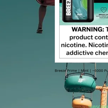
Breeze Prime | Mint | ~6000 Pu
SUBSCRIB