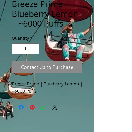
Breeze Prime |
Blueberry Lemon
| ~6000 Puffs
Quantity
*
Contact Us to Purchase
Breeze Prime | Blueberry Lemon |
~6000 Puffs